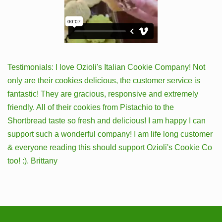
Testimonials: I love Ozioli's Italian Cookie Company! Not
only are their cookies delicious, the customer service is
fantastic! They are gracious, responsive and extremely
friendly. All of their cookies from Pistachio to the
Shortbread taste so fresh and delicious! I am happy I can
support such a wonderful company! I am life long customer
& everyone reading this should support Ozioli's Cookie Co
too! :). Brittany
Latest News