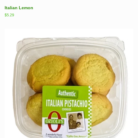
Italian Lemon
Regular
$5.29
price