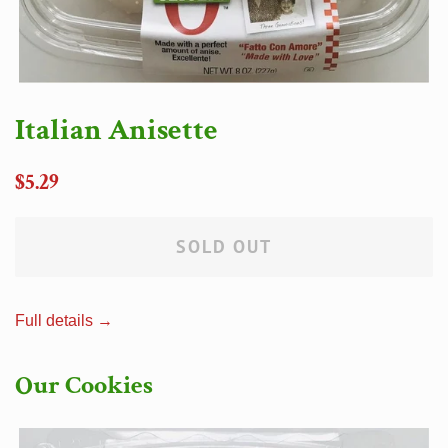
Italian Anisette
Regular
$5.29
price
SOLD OUT
Full details →
Our Cookies