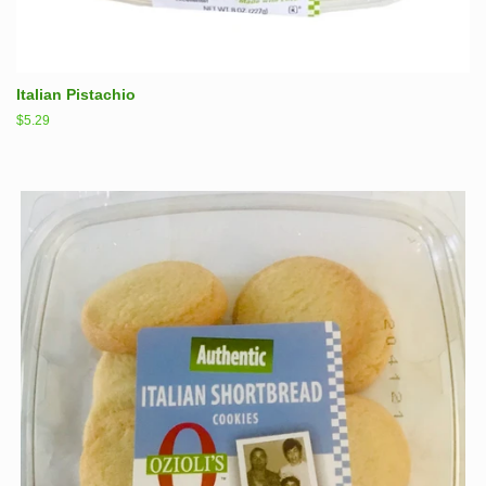
Italian Pistachio
Regular
$5.29
price