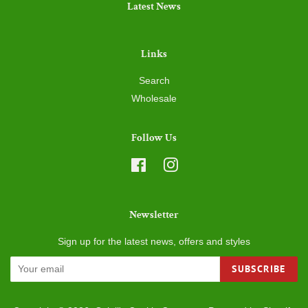
Links
Search
Wholesale
Follow Us
Facebook
Instagram
Newsletter
Sign up for the latest news, offers and styles
SUBSCRIBE
Copyright © 2026,
Ozioli's Cookie Company
.
Powered by Shopify