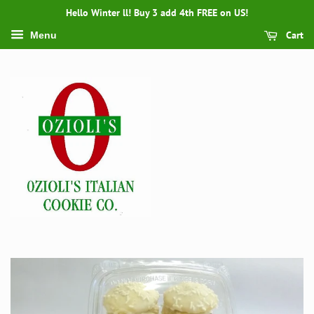
Hello Winter ll! Buy 3 add 4th FREE on US!
Cart
Menu