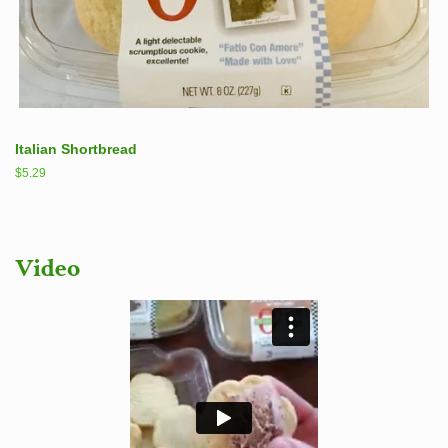
Italian Shortbread
Regular
$5.29
price
Video