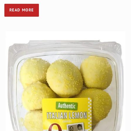
READ MORE