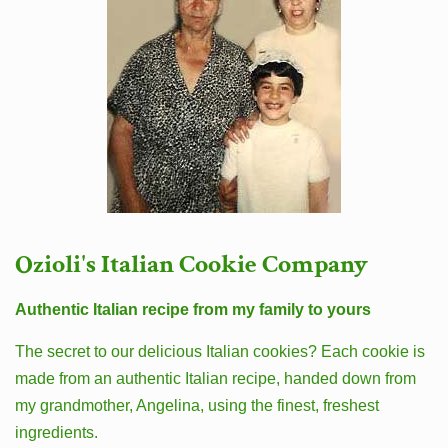
Ozioli's Italian Cookie Company
Authentic Italian recipe from my family to yours
The secret to our delicious Italian cookies? Each cookie is
made from an authentic Italian recipe, handed down from
my grandmother, Angelina, using the finest, freshest
ingredients.