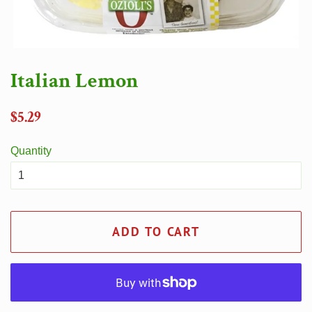
Italian Lemon
Regular
$5.29
price
Quantity
ADD TO CART