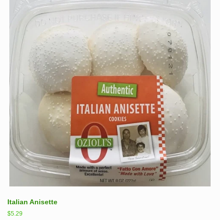
Italian Anisette
Regular
$5.29
price