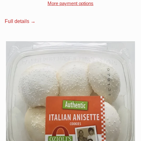
More payment options
Full details →